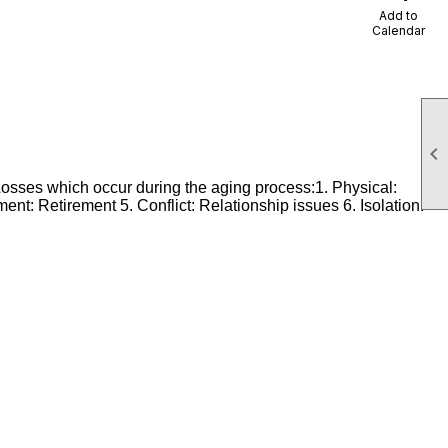
Add to
Calendar

Losses which occur during the aging process:1. Physical:
nt: Retirement 5. Conflict: Relationship issues 6. Isolation: