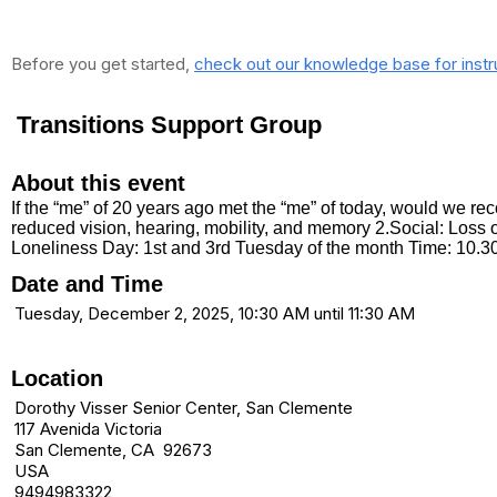
Before you get started,
check out our knowledge base for instr
Transitions Support Group
About this event
If the “me” of 20 years ago met the “me” of today, would we 
reduced vision, hearing, mobility, and memory 2.Social: Loss o
Loneliness Day: 1st and 3rd Tuesday of the month Time: 10.
Date and Time
Tuesday, December 2, 2025, 10:30 AM until 11:30 AM
Location
Dorothy Visser Senior Center, San Clemente
117 Avenida Victoria
San Clemente, CA 92673
USA
9494983322