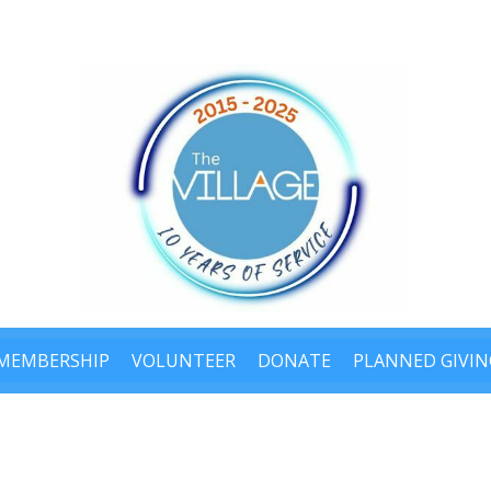
MEMBERSHIP
VOLUNTEER
DONATE
PLANNED GIVIN