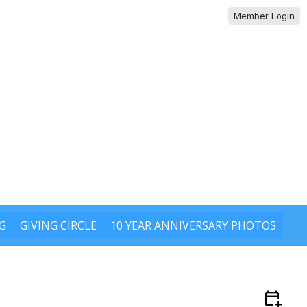
Member Login
G
GIVING CIRCLE
10 YEAR ANNIVERSARY PHOTOS
calendar_add_on