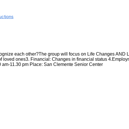
uctions
recognize each other?The group will focus on Life Changes AND 
f loved ones3. Financial: Changes in financial status 4.Employme
30 am-11.30 pm Place: San Clemente Senior Center