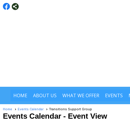
HOME
ABOUT US
WHAT WE OFFER
EVENTS
Home
Events Calendar
Transitions Support Group
Events Calendar
- Event View