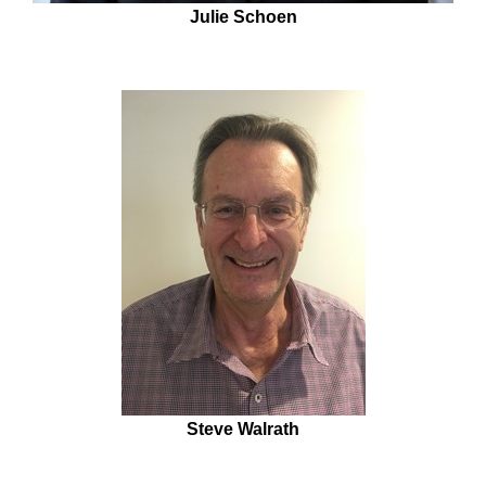
Julie Schoen
Steve Walrath