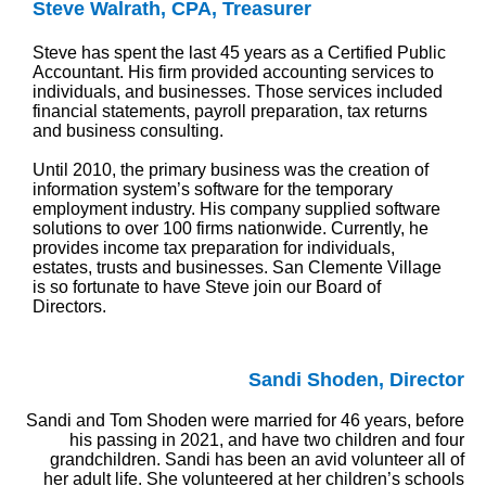
Steve Walrath, CPA, Treasurer
Steve has spent the last 45 years as a Certified Public
Accountant. His firm provided accounting services to
individuals, and businesses. Those services included
financial statements, payroll preparation, tax returns
and business consulting.
Until 2010, the primary business was the creation of
information system’s software for the temporary
employment industry. His company supplied software
solutions to over 100 firms nationwide. Currently, he
provides income tax preparation for individuals,
estates, trusts and businesses. San Clemente Village
is so fortunate to have Steve join our Board of
Directors.
Sandi Shoden, Director
Sandi and Tom Shoden were married for 46 years, before
his passing in 2021, and have two children and four
grandchildren. Sandi has been an avid volunteer all of
her adult life. She volunteered at her children’s schools