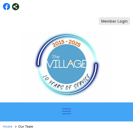
Member Login
menu
Home
Our Team