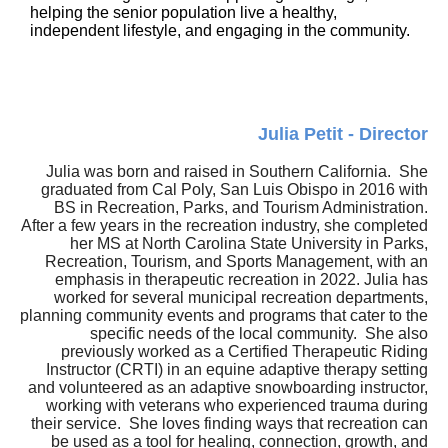
helping the senior population live a healthy,
independent lifestyle, and engaging in the community.
Julia Petit - Director
Julia was born and raised in Southern California. She
graduated from Cal Poly, San Luis Obispo in 2016 with
BS in Recreation, Parks, and Tourism Administration.
After a few years in the recreation industry, she completed
her MS at North Carolina State University in Parks,
Recreation, Tourism, and Sports Management, with an
emphasis in therapeutic recreation in 2022. Julia has
worked for several municipal recreation departments,
planning community events and programs that cater to the
specific needs of the local community. She also
previously worked as a Certified Therapeutic Riding
Instructor (CRTI) in an equine adaptive therapy setting
and volunteered as an adaptive snowboarding instructor,
working with veterans who experienced trauma during
their service. She loves finding ways that recreation can
be used as a tool for healing, connection, growth, and