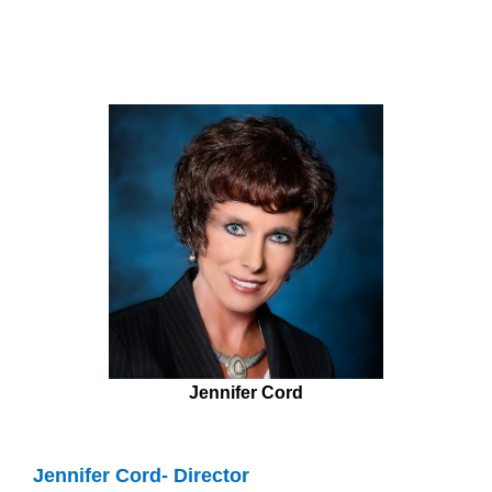
Jennifer Cord
Jennifer Cord- Director