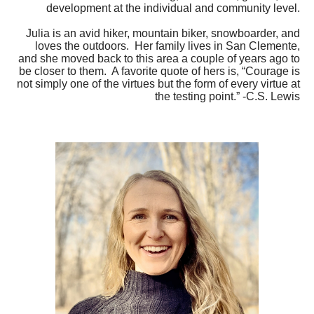
development at the individual and community level.
Julia is an avid hiker, mountain biker, snowboarder, and
loves the outdoors. Her family lives in San Clemente,
and she moved back to this area a couple of years ago to
be closer to them. A favorite quote of hers is, “Courage is
not simply one of the virtues but the form of every virtue at
the testing point.” -C.S. Lewis