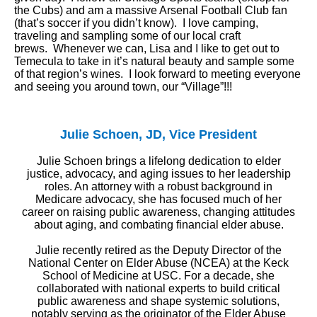
the Cubs) and am a massive Arsenal Football Club fan
(that’s soccer if you didn’t know). I love camping,
traveling and sampling some of our local craft
brews. Whenever we can, Lisa and I like to get out to
Temecula to take in it’s natural beauty and sample some
of that region’s wines. I look forward to meeting everyone
and seeing you around town, our “Village”!!!
Julie Schoen, JD, Vice President
Julie Schoen brings a lifelong dedication to elder
justice, advocacy, and aging issues to her leadership
roles. An attorney with a robust background in
Medicare advocacy, she has focused much of her
career on raising public awareness, changing attitudes
about aging, and combating financial elder abuse.
Julie recently retired as the Deputy Director of the
National Center on Elder Abuse (NCEA) at the Keck
School of Medicine at USC. For a decade, she
collaborated with national experts to build critical
public awareness and shape systemic solutions,
notably serving as the originator of the Elder Abuse