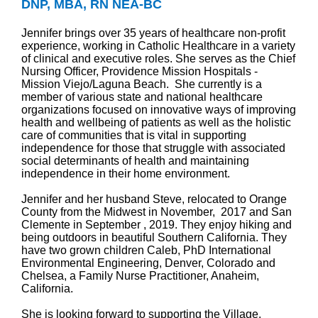
DNP, MBA, RN NEA-BC
Jennifer brings over 35 years of healthcare non-profit
experience, working in Catholic Healthcare in a variety
of clinical and executive roles. She serves as the Chief
Nursing Officer, Providence Mission Hospitals -
Mission Viejo/Laguna Beach. She currently is a
member of various state and national healthcare
organizations focused on innovative ways of improving
health and wellbeing of patients as well as the holistic
care of communities that is vital in supporting
independence for those that struggle with associated
social determinants of health and maintaining
independence in their home environment.
Jennifer and her husband Steve, relocated to Orange
County from the Midwest in November, 2017 and San
Clemente in September , 2019. They enjoy hiking and
being outdoors in beautiful Southern California. They
have two grown children Caleb, PhD International
Environmental Engineering, Denver, Colorado and
Chelsea, a Family Nurse Practitioner, Anaheim,
California.
She is looking forward to supporting the Village,