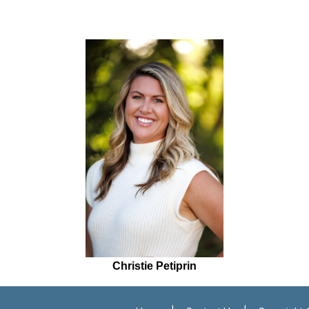
Christie Petiprin