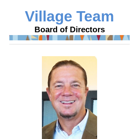
Village Team
Board of Directors