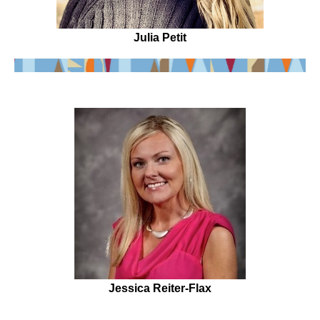
Julia Petit
Jessica Reiter-Flax