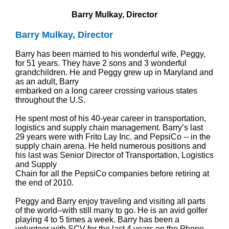
Barry Mulkay, Director
Barry Mulkay, Director
Barry has been married to his wonderful wife, Peggy,
for 51 years. They have 2 sons and 3 wonderful
grandchildren. He and Peggy grew up in Maryland and
as an adult, Barry
embarked on a long career crossing various states
throughout the U.S.
He spent most of his 40-year career in transportation,
logistics and supply chain management. Barry’s last
29 years were with Frito Lay Inc. and PepsiCo -- in the
supply chain arena. He held numerous positions and
his last was Senior Director of Transportation, Logistics
and Supply
Chain for all the PepsiCo companies before retiring at
the end of 2010.
Peggy and Barry enjoy traveling and visiting all parts
of the world--with still many to go. He is an avid golfer
playing 4 to 5 times a week. Barry has been a
volunteer with SCV for the last 4 years on the Phone