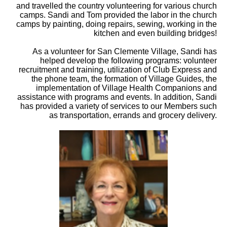
and travelled the country volunteering for various church
camps. Sandi and Tom provided the labor in the church
camps by painting, doing repairs, sewing, working in the
kitchen and even building bridges!
As a volunteer for San Clemente Village, Sandi has
helped develop the following programs: volunteer
recruitment and training, utilization of Club Express and
the phone team, the formation of Village Guides, the
implementation of Village Health Companions and
assistance with programs and events. In addition, Sandi
has provided a variety of services to our Members such
as transportation, errands and grocery delivery.