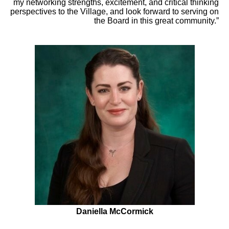
my networking strengths, excitement, and critical thinking
perspectives to the Village, and look forward to serving on
the Board in this great community.”
Daniella McCormick