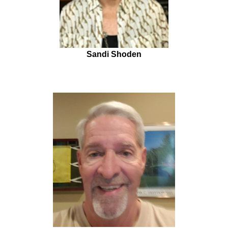
Sandi Shoden