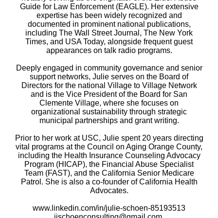
Guide for Law Enforcement (EAGLE). Her extensive
expertise has been widely recognized and
documented in prominent national publications,
including The Wall Street Journal, The New York
Times, and USA Today, alongside frequent guest
appearances on talk radio programs.
Deeply engaged in community governance and senior
support networks, Julie serves on the Board of
Directors for the national Village to Village Network
and is the Vice President of the Board for San
Clemente Village, where she focuses on
organizational sustainability through strategic
municipal partnerships and grant writing.
Prior to her work at USC, Julie spent 20 years directing
vital programs at the Council on Aging Orange County,
including the Health Insurance Counseling Advocacy
Program (HICAP), the Financial Abuse Specialist
Team (FAST), and the California Senior Medicare
Patrol. She is also a co-founder of California Health
Advocates.
www.linkedin.com/in/julie-schoen-85193513
jjschoenconsulting@gmail.com