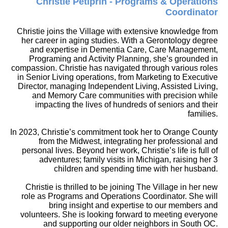
Christie Petiprin - Programs & Operations
Coordinator
Christie joins the Village with extensive knowledge from
her career in aging studies. With a Gerontology degree
and expertise in Dementia Care, Care Management,
Programing and Activity Planning, she’s grounded in
compassion. Christie has navigated through various roles
in Senior Living operations, from Marketing to Executive
Director, managing Independent Living, Assisted Living,
and Memory Care communities with precision while
impacting the lives of hundreds of seniors and their
families.
In 2023, Christie’s commitment took her to Orange County
from the Midwest, integrating her professional and
personal lives. Beyond her work, Christie’s life is full of
adventures; family visits in Michigan, raising her 3
children and spending time with her husband.
Christie is thrilled to be joining The Village in her new
role as Programs and Operations Coordinator. She will
bring insight and expertise to our members and
volunteers. She is looking forward to meeting everyone
and supporting our older neighbors in South OC.