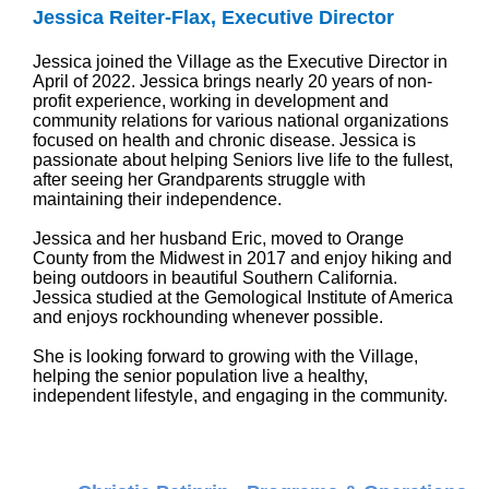
Jessica Reiter-Flax, Executive Director
Jessica joined the Village as the Executive Director in
April of 2022. Jessica brings nearly 20 years of non-
profit experience, working in development and
community relations for various national organizations
focused on health and chronic disease. Jessica is
passionate about helping Seniors live life to the fullest,
after seeing her Grandparents struggle with
maintaining their independence.
Jessica and her husband Eric, moved to Orange
County from the Midwest in 2017 and enjoy hiking and
being outdoors in beautiful Southern California.
Jessica studied at the Gemological Institute of America
and enjoys rockhounding whenever possible.
She is looking forward to growing with the Village,
helping the senior population live a healthy,
independent lifestyle, and engaging in the community.