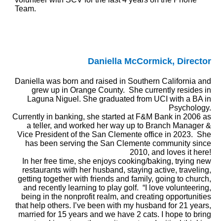
Team.
Daniella McCormick, Director
Daniella was born and raised in Southern California and
grew up in Orange County. She currently resides in
Laguna Niguel. She graduated from UCI with a BA in
Psychology.
Currently in banking, she started at F&M Bank in 2006 as
a teller, and worked her way up to Branch Manager &
Vice President of the San Clemente office in 2023. She
has been serving the San Clemente community since
2010, and loves it here!
In her free time, she enjoys cooking/baking, trying new
restaurants with her husband, staying active, traveling,
getting together with friends and family, going to church,
and recently learning to play golf.
“I love volunteering,
being in the nonprofit realm, and creating opportunities
that help others.
I’ve been with my husband for 21 years,
married for 15 years and we have 2 cats. I hope to bring