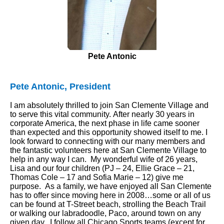
Pete Antonic
Pete Antonic, President
I am absolutely thrilled to join San Clemente Village and
to serve this vital community. After nearly 30 years in
corporate America, the next phase in life came sooner
than expected and this opportunity showed itself to me. I
look forward to connecting with our many members and
the fantastic volunteers here at San Clemente Village to
help in any way I can. My wonderful wife of 26 years,
Lisa and our four children (PJ – 24, Ellie Grace – 21,
Thomas Cole – 17 and Sofia Marie – 12) give me
purpose. As a family, we have enjoyed all San Clemente
has to offer since moving here in 2008…some or all of us
can be found at T-Street beach, strolling the Beach Trail
or walking our labradoodle, Paco, around town on any
given day. I follow all Chicago Sports teams (except for